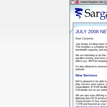
United Kingdom site (
C
JULY 2008 N
Dear Customer,
July brings exciting news h
This includes a complete ha
bandwidth capacity, and im
We are intending to do this 
parallel running, and most 
affect you. We'll be keepin
I'm also pleased to annou
website.
New Services
We're pleased to be able t
play servers save space, a
unparalleled. IP KVM facilit
Full details are on our webs
We are also now offering a
lightning-fast iSCSI protoc
overprovision or buy expen
7.5TB and beyond as your n
http://www.sargasso.net/se