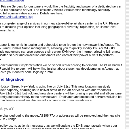
l Private Servers for customers would like the flexibility and power of a dedicated server
 a full dedicated server. The efficient VMware virtualisation technology securely
ou full administrative access. Details are here:
rvers/virtualservers.jsp
r complete range of services in our new state-of-the-art data center in the UK. Please
e to discuss your options including geographical diversity, replication, on-line/off-site
very plans.
nel is currently in testing and scheduled to go live on the new network in August. The
of DNS and Domain Name management, allowing you to quickly modify DNS or WHOIS
ade customers can also access their server KVM over the Internet, allowing full remote
ated server and colocation customers can control their power outlets to perform
.
nned and their implementation will be scheduled according to demand - so let us know if
would like to see. I will be writing further about these new developments in August, at
ceive your control panel login by e-mail.
nd Migration
Hudson Street, New York is going live on July 21st. This new location massively
r capacity, enabling us to deliver state-of-the-art services with our trademark
f July 21st - 31st, both old and new data centers will be running in parallel and all customer
be migrated seamlessly to the new network. Dedicated and colocated servers will also be
e maintenance windows that we will communicate to you in advance.
ct you?
l be changed during the move. All 198.77.x.x addresses will be removed and the new site
158.x.x range.
ted by us, no action is necessary as we will update the DNS automatically when your