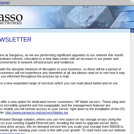
hange
)
EWSLETTER
ere at Sargasso, as we are performing significant upgrades to our network this month.
rdware refresh, relocation to a new data center with an increase in our power and
provements in network infrastructure and resilience.
with the absolute minimum of disruption to your business, so there will be a period of
customers will not experience any downtime at all, but please read on to see how it may
g you informed throughout the process by e-mail.
nce a new expanded range of services which you can read about below and on our
o offer a new option for dedicated server customers: HP blade servers. These plug-and-
re incredibly powerful and hot-swappable, and the management features are
ies enable you full remote access to your server, right down to the installation of the OS.
ite:
http://www.sargasso.net/servers/blades.jsp
 Hosted Storage solution, where you can rent space on our storage arrays using the
ol on your existing Gigabit Ethernet port. Avoiding the need to upgrade server disks,
sive drive arrays, this on-demand service lets you scale your storage from 500GB to
eeds grow, keeping your costs in line with your growth. To read more see our website:
rvers/storage.jsp