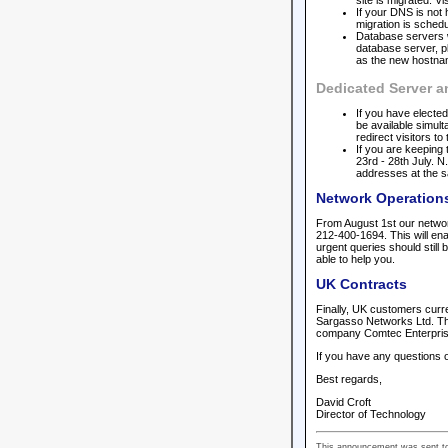
site is migrated. V
If your DNS is not 
migration is schedu
Database servers wi
database server, p
as the new hostname
Dedicated Server 
If you have elected
be available simult
redirect visitors t
If you are keeping
23rd - 28th July. 
addresses at the 
Network Operation
From August 1st our network
212-400-1694. This will ena
urgent queries should still
able to help you.
UK Contracts
Finally, UK customers curre
Sargasso Networks Ltd. The
company Comtec Enterprises
If you have any questions o
Best regards,
David Croft
Director of Technology
This announcement was sent to 