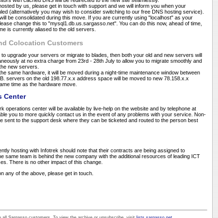
isitors with cached DNS will be redirected to the new site seamlessly.
hosted by us, please get in touch with support and we will inform you when your
led (alternatively you may wish to consider switching to our free DNS hosting service).
ll be consolidated during this move. If you are currently using "localhost" as your
lease change this to "mysql1.db.us.sargasso.net". You can do this now, ahead of time,
 is currently aliased to the old servers.
and Colocation Customers
 to upgrade your servers or migrate to blades, then both your old and new servers will
aneously at no extra charge from 23rd - 28th July to allow you to migrate smoothly and
o the new servers.
 the same hardware, it will be moved during a night-time maintenance window between
N.B. servers on the old 198.77.x.x address space will be moved to new 78.158.x.x
same time as the hardware move.
s Center
 operations center will be available by live-help on the website and by telephone at
ble you to more quickly contact us in the event of any problems with your service. Non-
 be sent to the support desk where they can be ticketed and routed to the person best
ntly hosting with Infotrek should note that their contracts are being assigned to
 same team is behind the new company with the additional resources of leading ICT
. There is no other impact of this change.
n any of the above, please get in touch.
all Sargasso customers. To view the archive or unsubscribe, visit
lists.sargasso.net
.