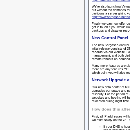
We're also launching Virtua
but without the demands for
partitions a server giving y
http://www.sargasso.net/se
Finally we can now offer ou
get in touch if you would lik
backups and disaster reco
New Control Panel
The new Sargasso control pa
initial release consists 
records via our website. Bl
management, and both dedic
remote reboots on-demand
Many more features are pla
there are any features YOU 
which point you will also re
Network Upgrade a
Our new data center at 60 
upgrades our space and powe
reliability. For the period o
websites and hosting will 
relocated during night-tim
How does this affe
First, all IP addresses wil
will exist solely on the 78.
If your DNS is hos