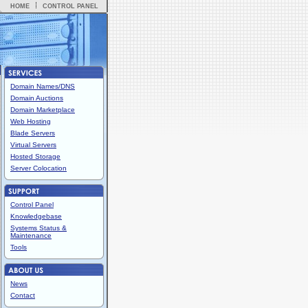
HOME
CONTROL PANEL
Domain Names/DNS
Domain Auctions
Domain Marketplace
Web Hosting
Blade Servers
Virtual Servers
Hosted Storage
Server Colocation
Control Panel
Knowledgebase
Systems Status &
Maintenance
Tools
News
Contact