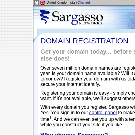
United Kingdom site (
Change
)
DOMAIN REGISTRATION
Get your domain today... befor
else does!
Over seven million domain names are regist
year. Is your domain name available? Will it s
tomorrow? Register your domain with us to
secure your Internet identify.
Registering your domain is easy - simply c
want. If it's not available, we'll suggest other
With every domain you register, Sargasso w
free
. You sign in to our
control panel
to make 
1
time
. And we can even set you up with a t
while you construct your site if you like.