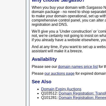
Why choose Sargasso?
When you buy your domain with Sargasso Netw
domain package - no need to shop separatel
to make your domain operational, set up wit
comprehensive control panel, you can alter 
registration and DNS.
We'll give you a 'Under construction' or 'com
not, we're certainly not going to insist on w
if you already have a website elsewhere, you
And at any time, if you want to set up a webs
assistant will make it a breeze.
Availability
Please see our
domain names price list
for 
Please
our auctions page
for expired domain
See Also
Domain Expiry Auctions
Q103512:
Domain Registration: Trans
Q101281:
Domain Registration: Renew