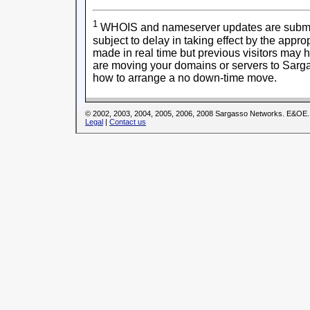
1
WHOIS and nameserver updates are submitt
subject to delay in taking effect by the appr
made in real time but previous visitors may 
are moving your domains or servers to Sarga
how to arrange a no down-time move.
© 2002, 2003, 2004, 2005, 2006, 2008 Sargasso Networks. E&OE.
Legal
|
Contact us