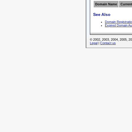
Domain Name
Current
See Also
Domain Registrati
Expired Domain Au
© 2002, 2003, 2004, 2005, 
Legal
|
Contact us