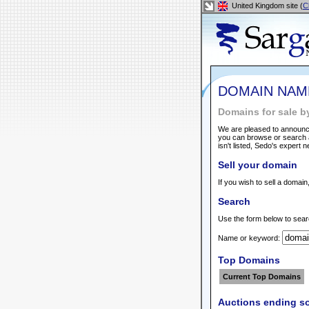
United Kingdom site (
C
DOMAIN NAM
Domains for sale b
We are pleased to announce
you can browse or search a
isn't listed, Sedo's expert 
Sell your domain
If you wish to sell a domain
Search
Use the form below to sear
Name or keyword:
Top Domains
Current Top Domains
Auctions ending s