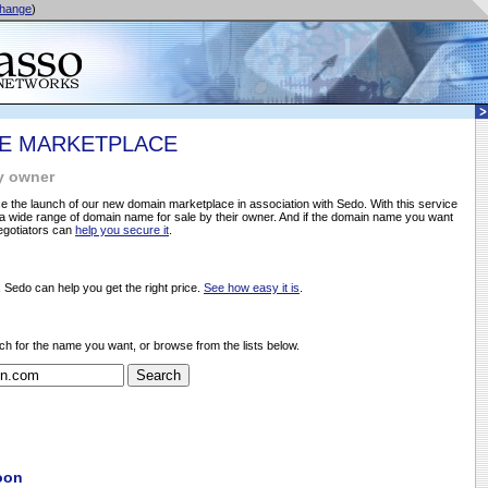
hange
)
E MARKETPLACE
y owner
 the launch of our new domain marketplace in association with Sedo. With this service
 wide range of domain name for sale by their owner. And if the domain name you want
negotiators can
help you secure it
.
, Sedo can help you get the right price.
See how easy it is
.
ch for the name you want, or browse from the lists below.
oon