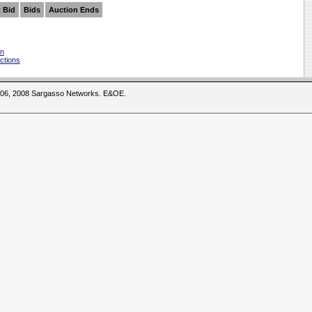
 Bid
Bids
Auction Ends
on
ctions
2006, 2008 Sargasso Networks. E&OE.