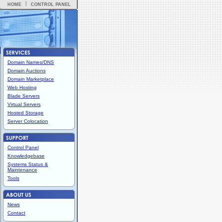
HOME
CONTROL PANEL
Domain Names/DNS
Domain Auctions
Domain Marketplace
Web Hosting
Blade Servers
Virtual Servers
Hosted Storage
Server Colocation
Control Panel
Knowledgebase
Systems Status &
Maintenance
Tools
News
Contact