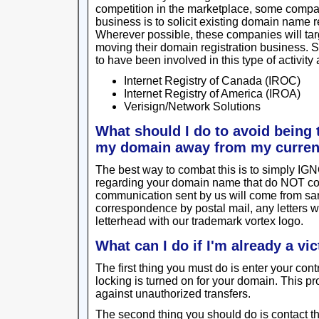
competition in the marketplace, some compan
business is to solicit existing domain name 
Wherever possible, these companies will targ
moving their domain registration business.
to have been involved in this type of activity 
Internet Registry of Canada (IROC)
Internet Registry of America (IROA)
Verisign/Network Solutions
What should I do to avoid being t
my domain away from my curren
The best way to combat this is to simply I
regarding your domain name that do NOT c
communication sent by us will come from sa
correspondence by postal mail, any letters
letterhead with our trademark vortex logo.
What can I do if I'm already a vi
The first thing you must do is enter your con
locking is turned on for your domain. This prov
against unauthorized transfers.
The second thing you should do is contact the