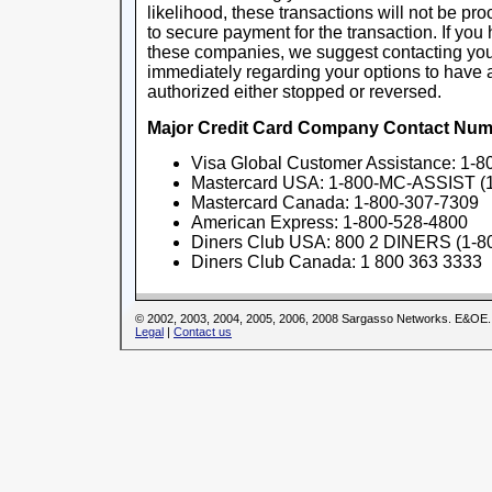
likelihood, these transactions will not be pr
to secure payment for the transaction. If yo
these companies, we suggest contacting you
immediately regarding your options to hav
authorized either stopped or reversed.
Major Credit Card Company Contact Num
Visa Global Customer Assistance: 1-
Mastercard USA: 1-800-MC-ASSIST (
Mastercard Canada: 1-800-307-7309
American Express: 1-800-528-4800
Diners Club USA: 800 2 DINERS (1-8
Diners Club Canada: 1 800 363 3333
© 2002, 2003, 2004, 2005, 2006, 2008 Sargasso Networks. E&OE.
Legal
|
Contact us