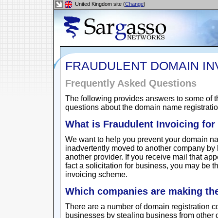
United Kingdom site (
Change
)
FRAUDULENT DOMAIN IN
Frequently Asked Questions
The following provides answers to some of t
questions about the domain name registration
What is Fraudulent Invoicing fo
We want to help you prevent your domain na
inadvertently moved to another company by b
another provider. If you receive mail that app
fact a solicitation for business, you may be th
invoicing scheme.
Which companies are making thes
There are a number of domain registration c
businesses by stealing business from other