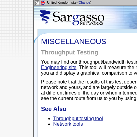
United Kingdom site (
Change
)
MISCELLANEOUS
Throughput Testing
You may find our throughput/bandwidth testi
Engineering site
. This tool will measure th
you and display a graphical comparison to 
Please note that the results of this test depe
network and yours, and are largely outside o
at different times of the day or when intermed
see the current route from us to you by usin
See Also
Throughput testing tool
Network tools