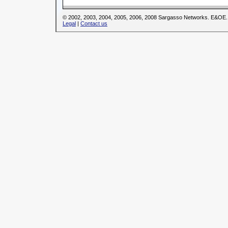
© 2002, 2003, 2004, 2005, 2006, 2008 Sargasso Networks. E&OE.
Legal
|
Contact us