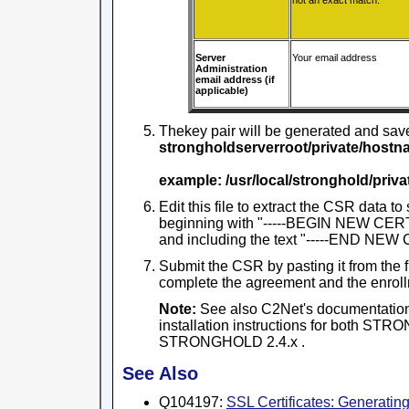
not an exact match.
Server
Your email address
Administration
email address (if
applicable)
Thekey pair will be generated and saved
strongholdserverroot/private/hostn
example: /usr/local/stronghold/pri
Edit this file to extract the CSR data to 
beginning with "-----BEGIN NEW CER
and including the text "-----END NE
Submit the CSR by pasting it from the f
complete the agreement and the enroll
Note:
See also C2Net's documentation
installation instructions for both S
STRONGHOLD 2.4.x .
See Also
Q104197:
SSL Certificates: Generati