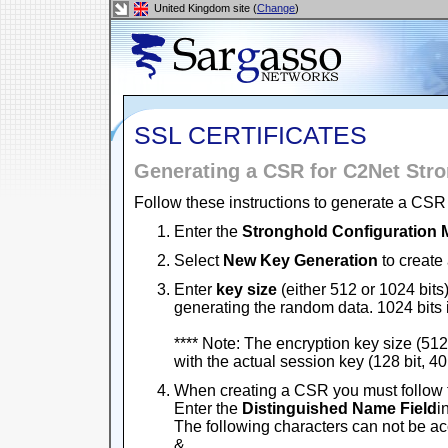
United Kingdom site (
Change
)
SSL CERTIFICATES
Generating a CSR for C2Net Str
Follow these instructions to generate a CSR 
Enter the
Stronghold Configuration
Select
New Key Generation
to create 
Enter
key size
(either 512 or 1024 bits)
generating the random data. 1024 bits
**** Note: The encryption key size (512 
with the actual session key (128 bit, 40 
When creating a CSR you must follow 
Enter the
Distinguished Name Field
i
The following characters can not be acce
&