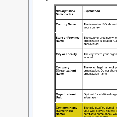
Distinguished
Explanation
Name Fields
Country Name
The two-letter ISO abbrevi
your country.
State or Province
The state or province whe
Name
organization is located. C
abbreviated.
City or Locality
The city where your organi
located.
Company
The exact legal name of y
(Organization)
organization. Do not abbre
Name
organization name.
Organizational
Optional for additional orga
Unit
information.
Common Name
The fully qualified domain
(Server Host
your web server. You will g
Name)
certificate name check warn