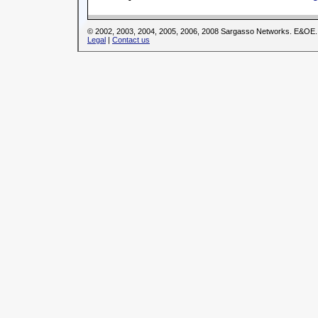
© 2002, 2003, 2004, 2005, 2006, 2008 Sargasso Networks. E&OE.
Legal
|
Contact us