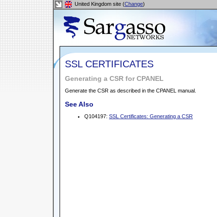
United Kingdom site (
Change
)
SSL CERTIFICATES
Generating a CSR for CPANEL
Generate the CSR as described in the CPANEL manual.
See Also
Q104197:
SSL Certificates: Generating a CSR