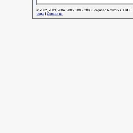
© 2002, 2003, 2004, 2005, 2006, 2008 Sargasso Networks. E&OE.
Legal
|
Contact us