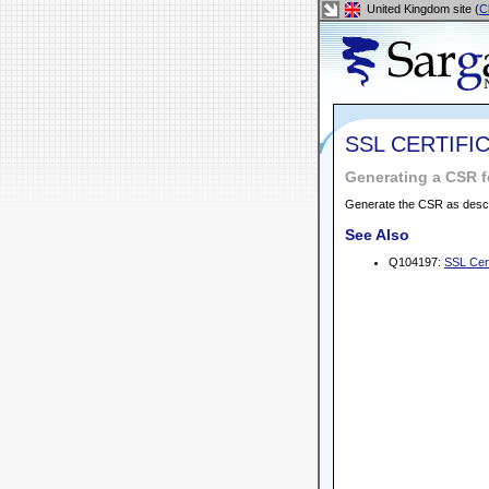
United Kingdom site (
C
SSL CERTIFI
Generating a CSR 
Generate the CSR as desc
See Also
Q104197:
SSL Cert