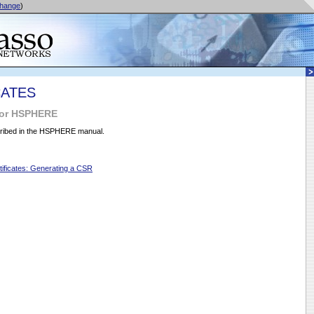
hange
)
CATES
for HSPHERE
ribed in the HSPHERE manual.
ificates: Generating a CSR