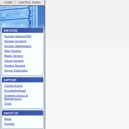
HOME
CONTROL PANEL
Domain Names/DNS
Domain Auctions
Domain Marketplace
Web Hosting
Blade Servers
Virtual Servers
Hosted Storage
Server Colocation
Control Panel
Knowledgebase
Systems Status &
Maintenance
Tools
News
Contact