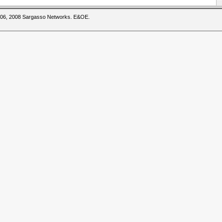
2006, 2008 Sargasso Networks. E&OE.