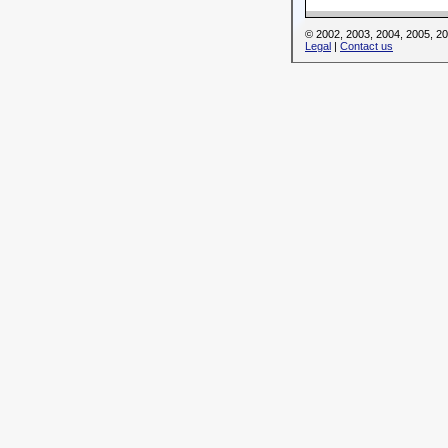
© 2002, 2003, 2004, 2005, 
Legal
|
Contact us