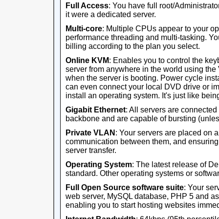
Full Access
: You have full root/Administrator
it were a dedicated server.
Multi-core
: Multiple CPUs appear to your op
performance threading and multi-tasking. Yo
billing according to the plan you select.
Online KVM
: Enables you to control the ke
server from anywhere in the world using th
when the server is booting. Power cycle ins
can even connect your local DVD drive or im
install an operating system. It's just like being 
Gigabit Ethernet
: All servers are connected
backbone and are capable of bursting (unles
Private VLAN
: Your servers are placed on 
communication between them, and ensuring th
server transfer.
Operating System
: The latest release of D
standard. Other operating systems or software
Full Open Source software suite
: Your ser
web server, MySQL database, PHP 5 and ass
enabling you to start hosting websites immed