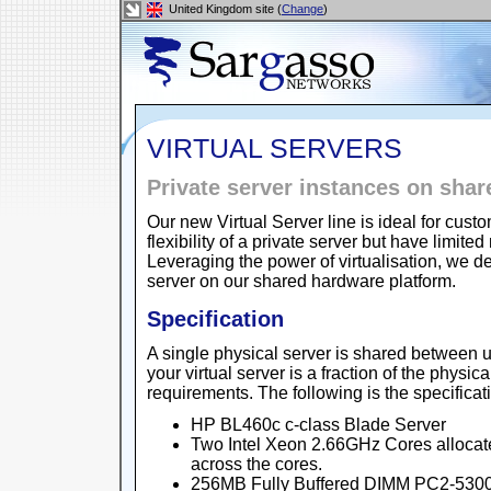
United Kingdom site (
Change
)
VIRTUAL SERVERS
Private server instances on sha
Our new Virtual Server line is ideal for cu
flexibility of a private server but have lim
Leveraging the power of virtualisation, we de
server on our shared hardware platform.
Specification
A single physical server is shared between u
your virtual server is a fraction of the physic
requirements. The following is the specificat
HP BL460c c-class Blade Server
Two Intel Xeon 2.66GHz Cores allocat
across the cores.
256MB Fully Buffered DIMM PC2-5300