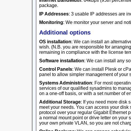
Internet Bandwidth
: 64kbps (95th percentile
package.
IP Addresses
: 3 usable IP addresses are in
Monitoring
: We monitor your server and noti
Additional options
OS installation
: We can install an alternativ
wish. (N.B. you are responsible for arrangi
remaining in compliance with the license ter
Software installation
: We can install any s
Control Panels
: We can install Plesk or cP
panel to allow simpler management of your s
Systems Administration
: For most operati
services of our qualified sysadmins to manag
on a one-off basis, or with a set number of 
Additional Storage
: If you need more disk 
meet your needs. You can access your disk 
protocol over your regular Gigabit Ethernet 
a normal mount point or drive letter on your 
your own private VLAN, so you are not charge