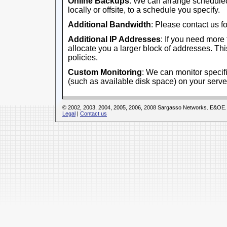
Online Backups
: We can arrange scheduled
locally or offsite, to a schedule you specify.
Additional Bandwidth
: Please contact us fo
Additional IP Addresses
: If you need more
allocate you a larger block of addresses. This
policies.
Custom Monitoring
: We can monitor specifi
(such as available disk space) on your serve
© 2002, 2003, 2004, 2005, 2006, 2008 Sargasso Networks. E&OE.
Legal
|
Contact us