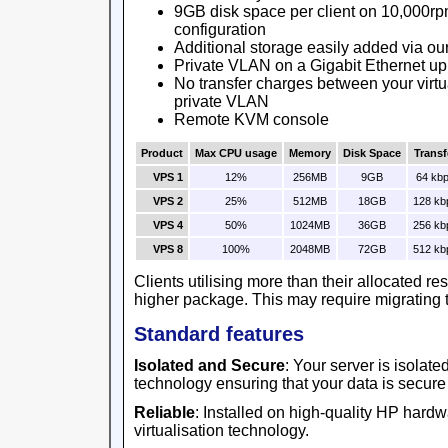
9GB disk space per client on 10,000rp
configuration
Additional storage easily added via ou
Private VLAN on a Gigabit Ethernet up
No transfer charges between your virtu
private VLAN
Remote KVM console
Product
Max CPU usage
Memory
Disk Space
Transf
VPS 1
12%
256MB
9GB
64 kb
VPS 2
25%
512MB
18GB
128 kb
VPS 4
50%
1024MB
36GB
256 kb
VPS 8
100%
2048MB
72GB
512 kb
Clients utilising more than their allocated r
higher package. This may require migrating t
Standard features
Isolated and Secure
: Your server is isolat
technology ensuring that your data is secure
Reliable
: Installed on high-quality HP har
virtualisation technology.