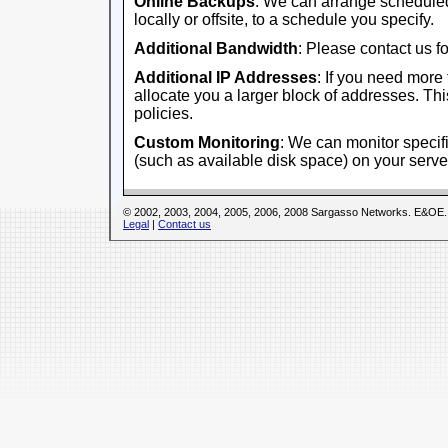
Online Backups
: We can arrange scheduled
locally or offsite, to a schedule you specify.
Additional Bandwidth
: Please contact us fo
Additional IP Addresses
: If you need more
allocate you a larger block of addresses. This
policies.
Custom Monitoring
: We can monitor specifi
(such as available disk space) on your serve
© 2002, 2003, 2004, 2005, 2006, 2008 Sargasso Networks. E&OE.
Legal
|
Contact us