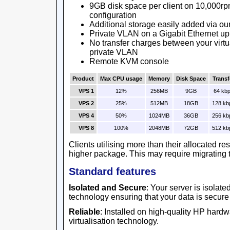
9GB disk space per client on 10,000rp
configuration
Additional storage easily added via ou
Private VLAN on a Gigabit Ethernet up
No transfer charges between your virtu
private VLAN
Remote KVM console
Product
Max CPU usage
Memory
Disk Space
Transf
VPS 1
12%
256MB
9GB
64 kb
VPS 2
25%
512MB
18GB
128 kb
VPS 4
50%
1024MB
36GB
256 kb
VPS 8
100%
2048MB
72GB
512 kb
Clients utilising more than their allocated r
higher package. This may require migrating t
Standard features
Isolated and Secure
: Your server is isolat
technology ensuring that your data is secure
Reliable
: Installed on high-quality HP har
virtualisation technology.