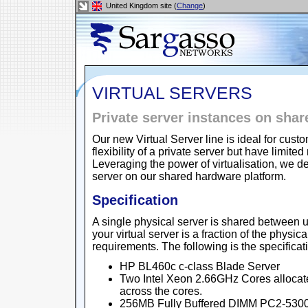
United Kingdom site (
Change
)
VIRTUAL SERVERS
Private server instances on sha
Our new Virtual Server line is ideal for cu
flexibility of a private server but have lim
Leveraging the power of virtualisation, we de
server on our shared hardware platform.
Specification
A single physical server is shared between u
your virtual server is a fraction of the physic
requirements. The following is the specificat
HP BL460c c-class Blade Server
Two Intel Xeon 2.66GHz Cores allocat
across the cores.
256MB Fully Buffered DIMM PC2-5300