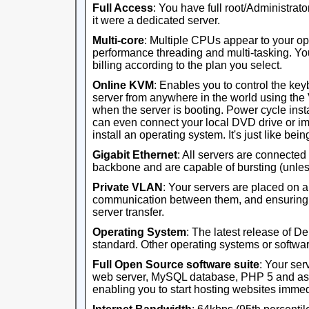
Full Access
: You have full root/Administrator
it were a dedicated server.
Multi-core
: Multiple CPUs appear to your op
performance threading and multi-tasking. Yo
billing according to the plan you select.
Online KVM
: Enables you to control the ke
server from anywhere in the world using th
when the server is booting. Power cycle ins
can even connect your local DVD drive or im
install an operating system. It's just like being 
Gigabit Ethernet
: All servers are connected
backbone and are capable of bursting (unles
Private VLAN
: Your servers are placed on 
communication between them, and ensuring th
server transfer.
Operating System
: The latest release of D
standard. Other operating systems or software
Full Open Source software suite
: Your ser
web server, MySQL database, PHP 5 and ass
enabling you to start hosting websites immed