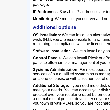
Internet Bandwidth
: 64kbps (95th percentile
package.
IP Addresses
: 3 usable IP addresses are in
Monitoring
: We monitor your server and noti
Additional options
OS installation
: We can install an alternativ
wish. (N.B. you are responsible for arrangi
remaining in compliance with the license ter
Software installation
: We can install any s
Control Panels
: We can install Plesk or cP
panel to allow simpler management of your s
Systems Administration
: For most operati
services of our qualified sysadmins to manag
on a one-off basis, or with a set number of 
Additional Storage
: If you need more disk 
meet your needs. You can access your disk 
protocol over your regular Gigabit Ethernet 
a normal mount point or drive letter on your 
your own private VLAN, so you are not charge