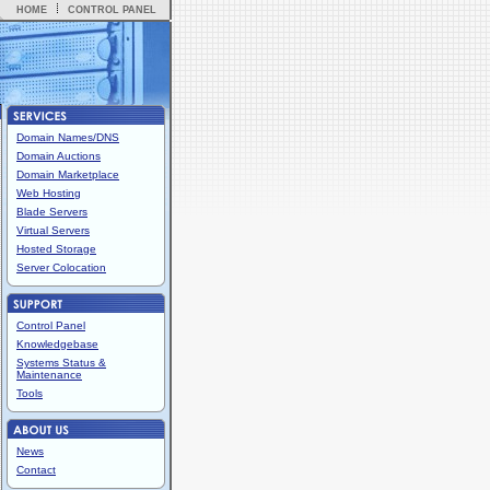
HOME
CONTROL PANEL
Domain Names/DNS
Domain Auctions
Domain Marketplace
Web Hosting
Blade Servers
Virtual Servers
Hosted Storage
Server Colocation
Control Panel
Knowledgebase
Systems Status &
Maintenance
Tools
News
Contact