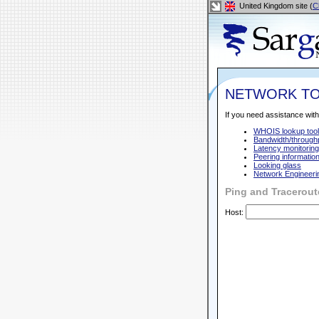
United Kingdom site (
C
NETWORK T
If you need assistance with
WHOIS lookup tool
Bandwidth/throughp
Latency monitoring
Peering informatio
Looking glass
Network Engineeri
Ping and Tracerout
Host: