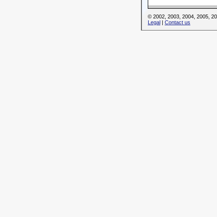
© 2002, 2003, 2004, 2005, 
Legal
|
Contact us