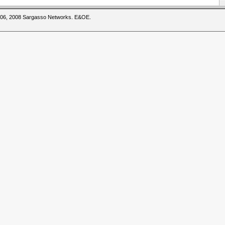
2006, 2008 Sargasso Networks. E&OE.