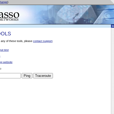
hange
)
OOLS
 any of these tools, please
contact support
.
ut test
n
ng website
e