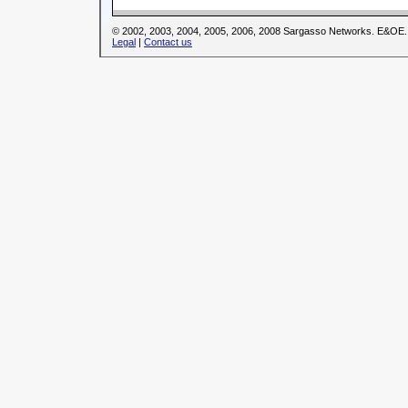
© 2002, 2003, 2004, 2005, 2006, 2008 Sargasso Networks. E&OE.
Legal
|
Contact us