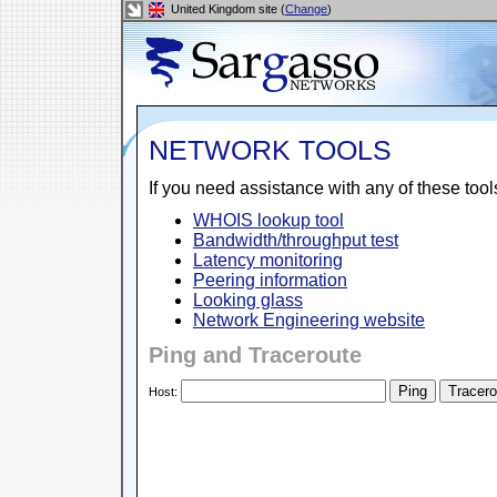
United Kingdom site (
Change
)
NETWORK TOOLS
If you need assistance with any of these too
WHOIS lookup tool
Bandwidth/throughput test
Latency monitoring
Peering information
Looking glass
Network Engineering website
Ping and Traceroute
Host: