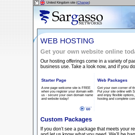
United Kingdom site (
Change
)
WEB HOSTING
Get your own website online tod
Our hosting offerings come in a variety of p
business use. Take a look now, and if you do
Starter Page
Web Packages
A one page welcome site is FREE
Get your own corner of th
when you register your domain with
Put your site online with
us - secure your own domain name
and enjoy flexible options,
and website today!
hosting and complete cont
Custom Packages
If you don't see a package that meets your 
and let us know what you need. We'll be hap