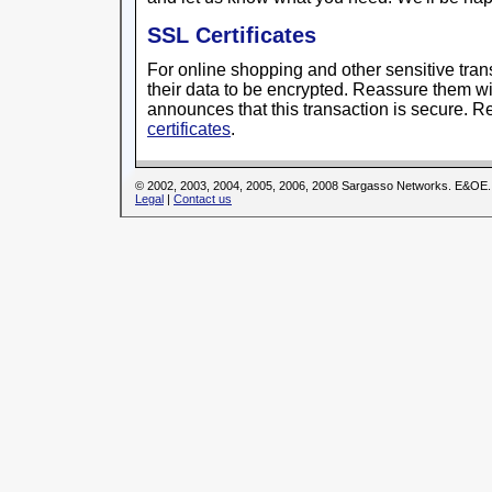
SSL Certificates
For online shopping and other sensitive trans
their data to be encrypted. Reassure them wit
announces that this transaction is secure. 
certificates
.
© 2002, 2003, 2004, 2005, 2006, 2008 Sargasso Networks. E&OE.
Legal
|
Contact us