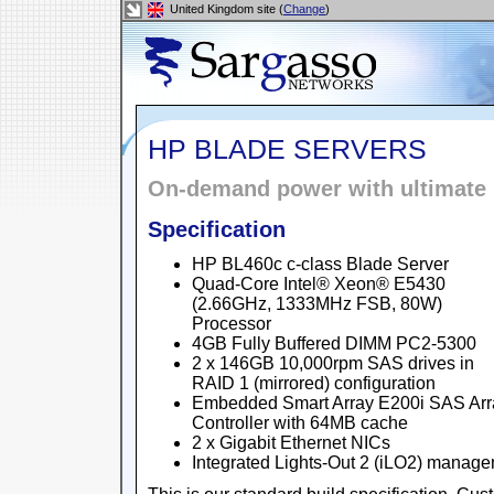
United Kingdom site (
Change
)
HP BLADE SERVERS
On-demand power with ultimate 
Specification
HP BL460c c-class Blade Server
Quad-Core Intel® Xeon® E5430
(2.66GHz, 1333MHz FSB, 80W)
Processor
4GB Fully Buffered DIMM PC2-5300
2 x 146GB 10,000rpm SAS drives in
RAID 1 (mirrored) configuration
Embedded Smart Array E200i SAS Arr
Controller with 64MB cache
2 x Gigabit Ethernet NICs
Integrated Lights-Out 2 (iLO2) manag