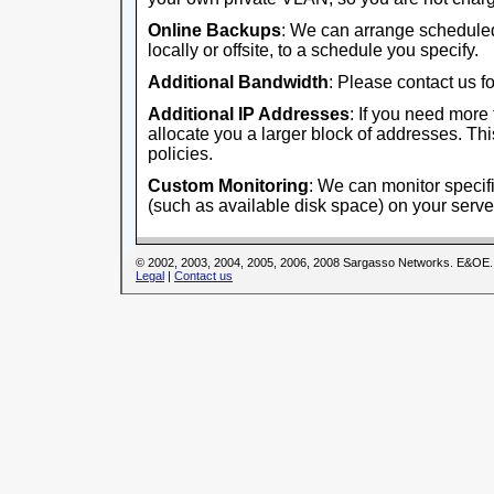
Online Backups
: We can arrange scheduled
locally or offsite, to a schedule you specify.
Additional Bandwidth
: Please contact us fo
Additional IP Addresses
: If you need more
allocate you a larger block of addresses. This
policies.
Custom Monitoring
: We can monitor specifi
(such as available disk space) on your serve
© 2002, 2003, 2004, 2005, 2006, 2008 Sargasso Networks. E&OE.
Legal
|
Contact us