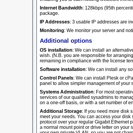
Internet Bandwidth
: 128kbps (95th percentil
package.
IP Addresses
: 3 usable IP addresses are in
Monitoring
: We monitor your server and noti
Additional options
OS installation
: We can install an alternativ
wish. (N.B. you are responsible for arrangi
remaining in compliance with the license ter
Software installation
: We can install any s
Control Panels
: We can install Plesk or cP
panel to allow simpler management of your s
Systems Administration
: For most operati
services of our qualified sysadmins to manag
on a one-off basis, or with a set number of 
Additional Storage
: If you need more disk 
meet your needs. You can access your disk 
protocol over your regular Gigabit Ethernet 
a normal mount point or drive letter on your 
your own private VLAN, so you are not charge