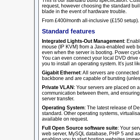
This is our standard build specification. Cus
request, however choosing the standard buil
blade in the event of hardware trouble.
From £400/month all-inclusive (£150 setup).
Standard features
Integrated Lights-Out Management
: Enabl
mouse (IP KVM) from a Java-enabled web br
even when the server is booting. Power cycl
You can even connect your local DVD drive o
you to install an operating system. It's just like
Gigabit Ethernet
: All servers are connected
backbone and are capable of bursting (unles
Private VLAN
: Your servers are placed on 
communication between them, and ensuring th
server transfer.
Operating System
: The latest release of D
standard. Other operating systems, virtualisa
available on request.
Full Open Source software suite
: Your ser
web server, MySQL database, PHP 5 and ass
enabling you to start hosting websites immed