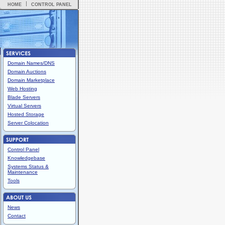
HOME
CONTROL PANEL
Domain Names/DNS
Domain Auctions
Domain Marketplace
Web Hosting
Blade Servers
Virtual Servers
Hosted Storage
Server Colocation
Control Panel
Knowledgebase
Systems Status &
Maintenance
Tools
News
Contact