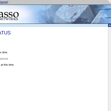
hange
)
ATUS
s time.
nance
t this time.