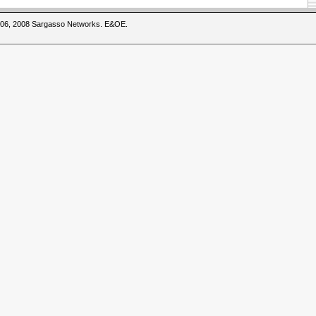
2006, 2008 Sargasso Networks. E&OE.