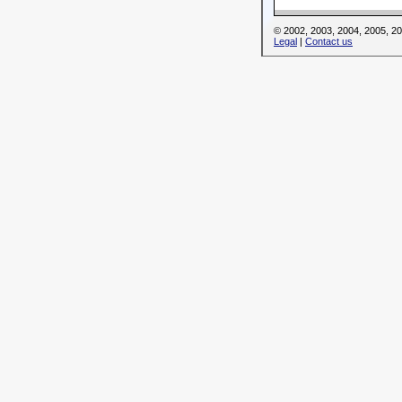
© 2002, 2003, 2004, 2005, 
Legal
|
Contact us