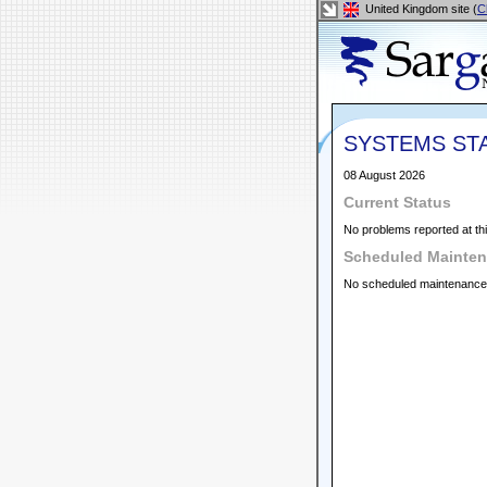
United Kingdom site (
C
SYSTEMS ST
08 August 2026
Current Status
No problems reported at thi
Scheduled Mainte
No scheduled maintenance a