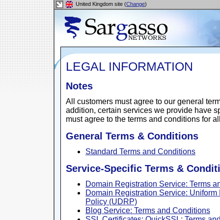
United Kingdom site (
Change
)
LEGAL INFORMATION
Notes
All customers must agree to our general terms
addition, certain services we provide have s
must agree to the terms and conditions for al
General Terms & Conditions
Standard Terms and Conditions
Service-Specific Terms & Condit
Domain Registration Service: Terms a
Domain Registration Service: Unifor
Policy (UDRP)
Blog Service: Terms and Conditions
SSL Certificates: QuickSSL: Terms an