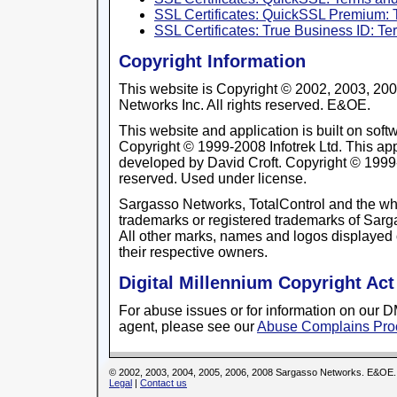
SSL Certificates: QuickSSL Premium: 
SSL Certificates: True Business ID: T
Copyright Information
This website is Copyright © 2002, 2003, 20
Networks Inc. All rights reserved. E&OE.
This website and application is built on so
Copyright © 1999-2008 Infotrek Ltd. This app
developed by David Croft. Copyright © 1999-2
reserved. Used under license.
Sargasso Networks, TotalControl and the wh
trademarks or registered trademarks of Sarga
All other marks, names and logos displayed 
their respective owners.
Digital Millennium Copyright Act
For abuse issues or for information on our
agent, please see our
Abuse Complains Pro
© 2002, 2003, 2004, 2005, 2006, 2008 Sargasso Networks. E&OE.
Legal
|
Contact us