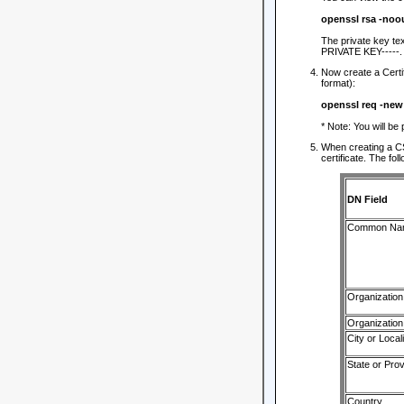
openssl rsa -noo
The private key te
PRIVATE KEY-----.
Now create a Certi
format):
openssl req -ne
* Note: You will be
When creating a CS
certificate. The fol
DN Field
Common Na
Organization
Organization
City or Locali
State or Pro
Country