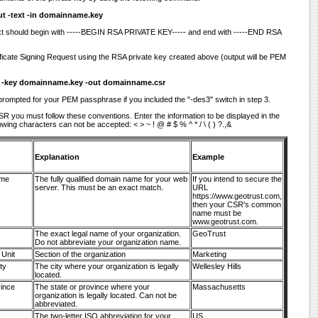
ut -text -in domainname.key
xt should begin with -----BEGIN RSA PRIVATE KEY----- and end with -----END RSA
ficate Signing Request using the RSA private key created above (output will be PEM
w -key domainname.key -out domainname.csr
 prompted for your PEM passphrase if you included the "-des3" switch in step 3.
R you must follow these conventions. Enter the information to be displayed in the
lowing characters can not be accepted: < > ~ ! @ # $ % ^ * / \ ( ) ?.,&
Explanation
Example
me
The fully qualified domain name for your web
If you intend to secure the
server. This must be an exact match.
URL
https://www.geotrust.com,
then your CSR's common
name must be
www.geotrust.com.
The exact legal name of your organization.
GeoTrust
Do not abbreviate your organization name.
 Unit
Section of the organization
Marketing
ty
The city where your organization is legally
Wellesley Hills
located.
vince
The state or province where your
Massachusetts
organization is legally located. Can not be
abbreviated.
The two-letter ISO abbreviation for your
US