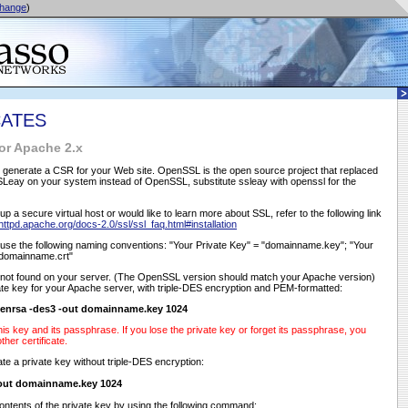
hange
)
CATES
or Apache 2.x
to generate a CSR for your Web site. OpenSSL is the open source project that replaced
SLeay on your system instead of OpenSSL, substitute ssleay with openssl for the
up a secure virtual host or would like to learn more about SSL, refer to the following link
/httpd.apache.org/docs-2.0/ssl/ssl_faq.html#installation
se the following naming conventions: "Your Private Key" = "domainname.key"; "Your
"domainname.crt"
f not found on your server. (The OpenSSL version should match your Apache version)
te key for your Apache server, with triple-DES encryption and PEM-formatted:
enrsa -des3 -out domainname.key 1024
is key and its passphrase. If you lose the private key or forget its passphrase, you
her certificate.
te a private key without triple-DES encryption:
-out domainname.key 1024
ontents of the private key by using the following command: