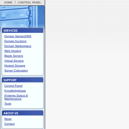
HOME
CONTROL PANEL
Domain Names/DNS
Domain Auctions
Domain Marketplace
Web Hosting
Blade Servers
Virtual Servers
Hosted Storage
Server Colocation
Control Panel
Knowledgebase
Systems Status &
Maintenance
Tools
News
Contact