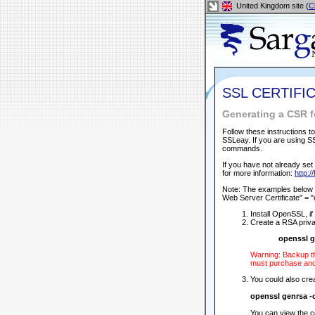
United Kingdom site (
C
SSL CERTIFI
Generating a CSR f
Follow these instructions 
SSLeay. If you are using S
commands.
If you have not already set 
for more information:
http:/
Note: The examples below u
Web Server Certificate" = 
Install OpenSSL, i
Create a RSA priva
openssl g
Warning: Backup th
must purchase anot
You could also crea
openssl genrsa 
You can view the c