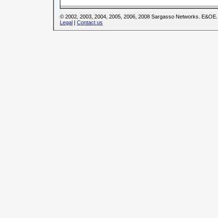
© 2002, 2003, 2004, 2005, 2006, 2008 Sargasso Networks. E&OE.
Legal
|
Contact us