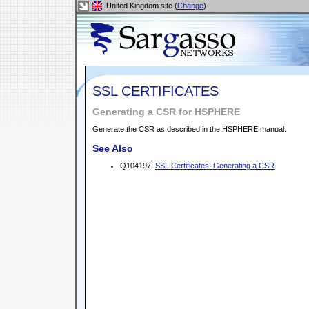
United Kingdom site (
Change
)
SSL CERTIFICATES
Generating a CSR for HSPHERE
Generate the CSR as described in the HSPHERE manual.
See Also
Q104197:
SSL Certificates: Generating a CSR