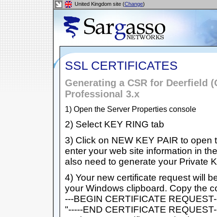
United Kingdom site (
Change
)
SSL CERTIFICATES
Generating a CSR for Deerfield (
Professional 3.x
1) Open the Server Properties console
2) Select KEY RING tab
3) Click on NEW KEY PAIR to open th
enter your web site information in th
also need to generate your Private
4) Your new certificate request will b
your Windows clipboard. Copy the cont
---BEGIN CERTIFICATE REQUEST-----
"-----END CERTIFICATE REQUEST----