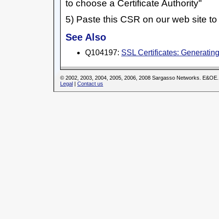
to choose a Certificate Authority"
5) Paste this CSR on our web site to 
See Also
Q104197:
SSL Certificates: Generati
© 2002, 2003, 2004, 2005, 2006, 2008 Sargasso Networks. E&OE.
Legal
|
Contact us