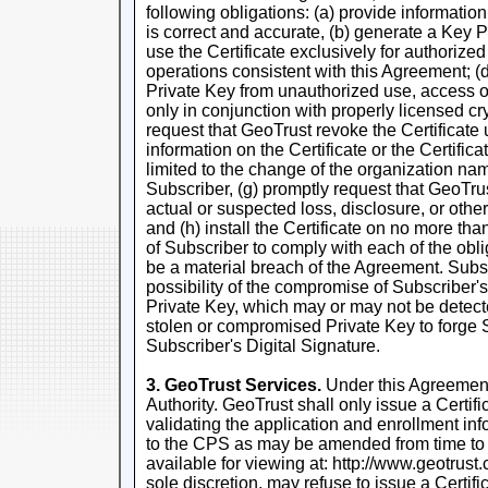
following obligations: (a) provide information
is correct and accurate, (b) generate a Key P
use the Certificate exclusively for authorize
operations consistent with this Agreement; (d)
Private Key from unauthorized use, access or 
only in conjunction with properly licensed cr
request that GeoTrust revoke the Certificate
information on the Certificate or the Certifica
limited to the change of the organization na
Subscriber, (g) promptly request that GeoTru
actual or suspected loss, disclosure, or othe
and (h) install the Certificate on no more tha
of Subscriber to comply with each of the obli
be a material breach of the Agreement. Sub
possibility of the compromise of Subscriber'
Private Key, which may or may not be detect
stolen or compromised Private Key to forge 
Subscriber's Digital Signature.
3. GeoTrust Services.
Under this Agreement,
Authority. GeoTrust shall only issue a Certif
validating the application and enrollment in
to the CPS as may be amended from time to
available for viewing at: http://www.geotrust
sole discretion, may refuse to issue a Certif