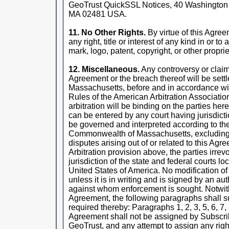
GeoTrust QuickSSL Notices, 40 Washington St
MA 02481 USA.
11. No Other Rights.
By virtue of this Agre
any right, title or interest of any kind in or 
mark, logo, patent, copyright, or other proprie
12. Miscellaneous.
Any controversy or claim a
Agreement or the breach thereof will be settl
Massachusetts, before and in accordance wi
Rules of the American Arbitration Associatio
arbitration will be binding on the parties h
can be entered by any court having jurisdict
be governed and interpreted according to the
Commonwealth of Massachusetts, excluding c
disputes arising out of or related to this Ag
Arbitration provision above, the parties irre
jurisdiction of the state and federal courts 
United States of America. No modification of
unless it is in writing and is signed by an au
against whom enforcement is sought. Notwith
Agreement, the following paragraphs shall sur
required thereby: Paragraphs 1, 2, 3, 5, 6, 7, 
Agreement shall not be assigned by Subscribe
GeoTrust, and any attempt to assign any right