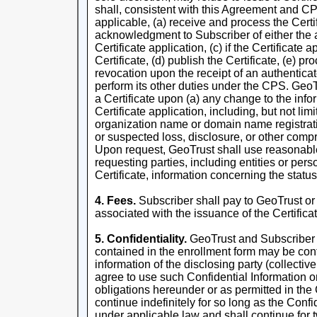
shall, consistent with this Agreement and CP
applicable, (a) receive and process the Certi
acknowledgment to Subscriber of either the a
Certificate application, (c) if the Certificate 
Certificate, (d) publish the Certificate, (e) pr
revocation upon the receipt of an authenticat
perform its other duties under the CPS. GeoTr
a Certificate upon (a) any change to the infor
Certificate application, including, but not lim
organization name or domain name registrati
or suspected loss, disclosure, or other comp
Upon request, GeoTrust shall use reasonable e
requesting parties, including entities or pers
Certificate, information concerning the status
4. Fees.
Subscriber shall pay to GeoTrust or 
associated with the issuance of the Certificat
5. Confidentiality.
GeoTrust and Subscriber a
contained in the enrollment form may be conf
information of the disclosing party (collectiv
agree to use such Confidential Information on
obligations hereunder or as permitted in the
continue indefinitely for so long as the Confi
under applicable law and shall continue for t