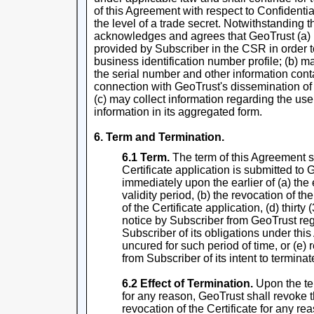
of this Agreement with respect to Confidential
the level of a trade secret. Notwithstanding
acknowledges and agrees that GeoTrust (a) 
provided by Subscriber in the CSR in order t
business identification number profile; (b) m
the serial number and other information conta
connection with GeoTrust's dissemination of C
(c) may collect information regarding the use
information in its aggregated form.
6. Term and Termination.
6.1 Term.
The term of this Agreement s
Certificate application is submitted to
immediately upon the earlier of (a) the 
validity period, (b) the revocation of the
of the Certificate application, (d) thirty 
notice by Subscriber from GeoTrust re
Subscriber of its obligations under th
uncured for such period of time, or (e) 
from Subscriber of its intent to termina
6.2 Effect of Termination.
Upon the te
for any reason, GeoTrust shall revoke t
revocation of the Certificate for any r