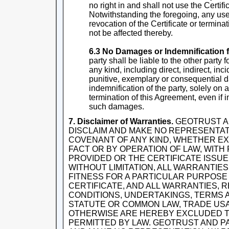
no right in and shall not use the Certif
Notwithstanding the foregoing, any use o
revocation of the Certificate or termina
not be affected thereby.
6.3 No Damages or Indemnification f
party shall be liable to the other party
any kind, including direct, indirect, inci
punitive, exemplary or consequential d
indemnification of the party, solely on 
termination of this Agreement, even if i
such damages.
7. Disclaimer of Warranties.
GEOTRUST A
DISCLAIM AND MAKE NO REPRESENTA
COVENANT OF ANY KIND, WHETHER EXP
FACT OR BY OPERATION OF LAW, WITH
PROVIDED OR THE CERTIFICATE ISSU
WITHOUT LIMITATION, ALL WARRANTIE
FITNESS FOR A PARTICULAR PURPOSE
CERTIFICATE, AND ALL WARRANTIES, 
CONDITIONS, UNDERTAKINGS, TERMS A
STATUTE OR COMMON LAW, TRADE USA
OTHERWISE ARE HEREBY EXCLUDED T
PERMITTED BY LAW. GEOTRUST AND P