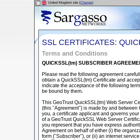
United Kingdom site (
Change
)
SSL CERTIFICATES: QUI
Terms and Conditions
QUICKSSL(tm) SUBSCRIBER AGREEME
Please read the following agreement carefull
obtain a QuickSSL(tm) Certificate and accept
indicate the acceptance of the following ter
be bound by them.
This GeoTrust QuickSSL(tm) Web Server Cer
(this "Agreement") is made by and between 
you, a certificate applicant and governs your
of a GeoTrust QuickSSL Web Server Certific
you represent that you have express authorit
Agreement on behalf of either (i) the organi
form ("Subscriber"), or (ii) an internet servi