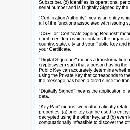
Subscriber, (d) identifies its operational peri
serial number and is Digitally Signed by the i
"Certification Authority" means an entity whi
all of the functions associated with issuing s
"CSR" or "Certificate Signing Request" means
enrollment form which contains the organiza
country, state, city and your Public Key and
your Certificate.
"Digital Signature" means a transformation
cryptosystem such that a person having the i
Public Key can accurately determine whethe
using the Private Key that corresponds to th
the message has been altered since the tra
"Digitally Signed" means the application of a
data.
"Key Pair" means two mathematically related
properties: (a) one key can be used to encry
decrypted using the other key, and (b) even k
computationally infeasible to discover the ot