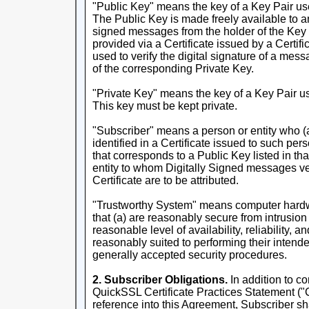
"Public Key" means the key of a Key Pair used
The Public Key is made freely available to a
signed messages from the holder of the Key 
provided via a Certificate issued by a Certifi
used to verify the digital signature of a mes
of the corresponding Private Key.
"Private Key" means the key of a Key Pair us
This key must be kept private.
"Subscriber" means a person or entity who (a
identified in a Certificate issued to such pers
that corresponds to a Public Key listed in tha
entity to whom Digitally Signed messages ver
Certificate are to be attributed.
"Trustworthy System" means computer hardw
that (a) are reasonably secure from intrusion
reasonable level of availability, reliability, a
reasonably suited to performing their intende
generally accepted security procedures.
2. Subscriber Obligations.
In addition to co
QuickSSL Certificate Practices Statement ("
reference into this Agreement, Subscriber sh