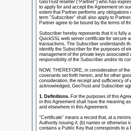
GeoTrust reseller ("Partner") who has expres
to apply for and accept the Agreement on suc
extent that Partner performs any obligations 
term "Subscriber" shall also apply to Partner
Partner agree to be bound by the terms of th
Subscriber hereby represents that it is fully 
QuickSSL web server certificate for secure a
transactions. The Subscriber understands that 
identify the Subscriber for the purposes of e
management of the private keys associated wi
responsibility of the Subscriber and/or its con
NOW, THEREFORE, in consideration of the 
covenants set forth herein, and for other go
consideration, the receipt and sufficiency of
acknowledged, GeoTrust and Subscriber agr
1. Definitions.
For the purposes of this Agre
in this Agreement shall have the meaning asc
and elsewhere in this Agreement.
"Certificate" means a record that, at a minimu
Authority issuing it, (b) names or otherwise id
contains a Public Key that corresponds to a P