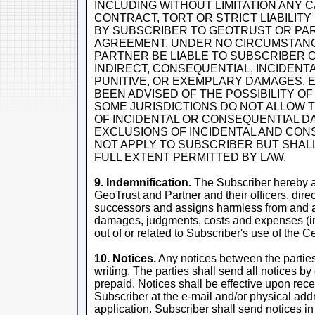
INCLUDING WITHOUT LIMITATION ANY 
CONTRACT, TORT OR STRICT LIABILIT
BY SUBSCRIBER TO GEOTRUST OR PA
AGREEMENT. UNDER NO CIRCUMSTAN
PARTNER BE LIABLE TO SUBSCRIBER 
INDIRECT, CONSEQUENTIAL, INCIDENTAL
PUNITIVE, OR EXEMPLARY DAMAGES, 
BEEN ADVISED OF THE POSSIBILITY 
SOME JURISDICTIONS DO NOT ALLOW T
OF INCIDENTAL OR CONSEQUENTIAL D
EXCLUSIONS OF INCIDENTAL AND CO
NOT APPLY TO SUBSCRIBER BUT SHALL
FULL EXTENT PERMITTED BY LAW.
9. Indemnification.
The Subscriber hereby a
GeoTrust and Partner and their officers, dire
successors and assigns harmless from and ag
damages, judgments, costs and expenses (inc
out of or related to Subscriber's use of the Cer
10. Notices.
Any notices between the parties 
writing. The parties shall send all notices by 
prepaid. Notices shall be effective upon rece
Subscriber at the e-mail and/or physical addr
application. Subscriber shall send notices in 