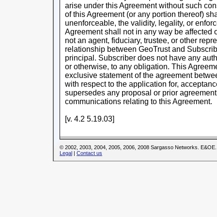
arise under this Agreement without such conse
of this Agreement (or any portion thereof) shal
unenforceable, the validity, legality, or enforc
Agreement shall not in any way be affected o
not an agent, fiduciary, trustee, or other rep
relationship between GeoTrust and Subscriber
principal. Subscriber does not have any auth
or otherwise, to any obligation. This Agreem
exclusive statement of the agreement betwe
with respect to the application for, acceptanc
supersedes any proposal or prior agreement, 
communications relating to this Agreement.
[v. 4.2 5.19.03]
© 2002, 2003, 2004, 2005, 2006, 2008 Sargasso Networks. E&OE.
Legal
|
Contact us