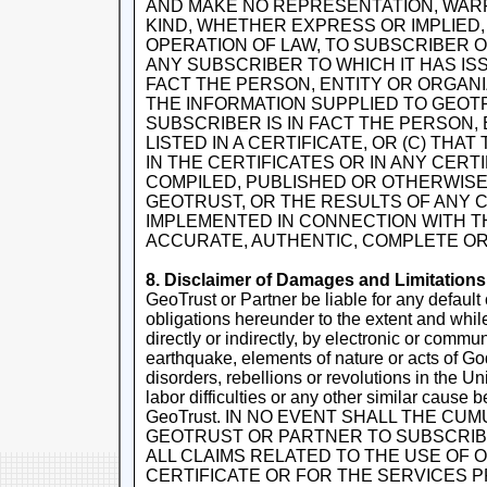
AND MAKE NO REPRESENTATION, WAR
KIND, WHETHER EXPRESS OR IMPLIED, 
OPERATION OF LAW, TO SUBSCRIBER O
ANY SUBSCRIBER TO WHICH IT HAS ISS
FACT THE PERSON, ENTITY OR ORGANIZ
THE INFORMATION SUPPLIED TO GEOTR
SUBSCRIBER IS IN FACT THE PERSON,
LISTED IN A CERTIFICATE, OR (C) THA
IN THE CERTIFICATES OR IN ANY CER
COMPILED, PUBLISHED OR OTHERWISE
GEOTRUST, OR THE RESULTS OF ANY
IMPLEMENTED IN CONNECTION WITH TH
ACCURATE, AUTHENTIC, COMPLETE OR
8. Disclaimer of Damages and Limitations o
GeoTrust or Partner be liable for any default 
obligations hereunder to the extent and whil
directly or indirectly, by electronic or communi
earthquake, elements of nature or acts of God, 
disorders, rebellions or revolutions in the Uni
labor difficulties or any other similar cause
GeoTrust. IN NO EVENT SHALL THE CUMU
GEOTRUST OR PARTNER TO SUBSCRIB
ALL CLAIMS RELATED TO THE USE OF 
CERTIFICATE OR FOR THE SERVICES