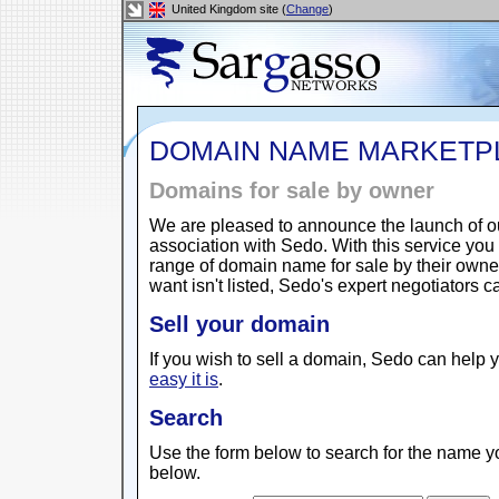
United Kingdom site (
Change
)
DOMAIN NAME MARKETP
Domains for sale by owner
We are pleased to announce the launch of 
association with Sedo. With this service yo
range of domain name for sale by their owne
want isn't listed, Sedo's expert negotiators 
Sell your domain
If you wish to sell a domain, Sedo can help y
easy it is
.
Search
Use the form below to search for the name yo
below.