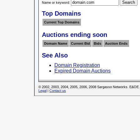
Name or keyword:
Top Domains
Current Top Domains
Auctions ending soon
Domain Name
Current Bid
Bids
Auction Ends
See Also
Domain Registration
Expired Domain Auctions
© 2002, 2003, 2004, 2005, 2006, 2008 Sargasso Networks. E&OE.
Legal
|
Contact us