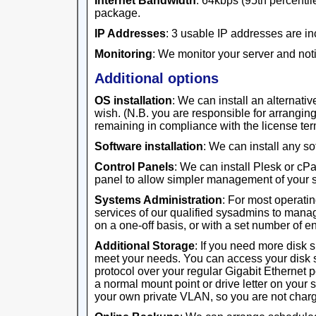
Internet Bandwidth
: 64kbps (95th percentile
package.
IP Addresses
: 3 usable IP addresses are in
Monitoring
: We monitor your server and noti
Additional options
OS installation
: We can install an alternativ
wish. (N.B. you are responsible for arrangi
remaining in compliance with the license ter
Software installation
: We can install any s
Control Panels
: We can install Plesk or cP
panel to allow simpler management of your s
Systems Administration
: For most operati
services of our qualified sysadmins to manag
on a one-off basis, or with a set number of 
Additional Storage
: If you need more disk 
meet your needs. You can access your disk 
protocol over your regular Gigabit Ethernet 
a normal mount point or drive letter on your 
your own private VLAN, so you are not charge