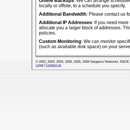
Online Backups
: We can arrange scheduled
locally or offsite, to a schedule you specify.
Additional Bandwidth
: Please contact us fo
Additional IP Addresses
: If you need more
allocate you a larger block of addresses. This
policies.
Custom Monitoring
: We can monitor specifi
(such as available disk space) on your serve
© 2002, 2003, 2004, 2005, 2006, 2008 Sargasso Networks. E&OE.
Legal
|
Contact us