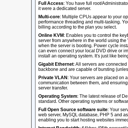
Full Access
: You have full root/Administrator
it were a dedicated server.
Multi-core
: Multiple CPUs appear to your op
performance threading and multi-tasking. Yo
billing according to the plan you select.
Online KVM
: Enables you to control the ke
server from anywhere in the world using th
when the server is booting. Power cycle ins
can even connect your local DVD drive or im
install an operating system. It's just like being 
Gigabit Ethernet
: All servers are connected
backbone and are capable of bursting (unles
Private VLAN
: Your servers are placed on 
communication between them, and ensuring th
server transfer.
Operating System
: The latest release of D
standard. Other operating systems or software
Full Open Source software suite
: Your ser
web server, MySQL database, PHP 5 and ass
enabling you to start hosting websites immed