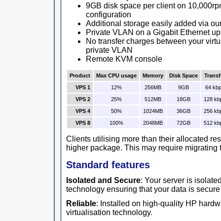
9GB disk space per client on 10,000rp
configuration
Additional storage easily added via ou
Private VLAN on a Gigabit Ethernet up
No transfer charges between your virtu
private VLAN
Remote KVM console
Product
Max CPU usage
Memory
Disk Space
Transf
VPS 1
12%
256MB
9GB
64 kb
VPS 2
25%
512MB
18GB
128 kb
VPS 4
50%
1024MB
36GB
256 kb
VPS 8
100%
2048MB
72GB
512 kb
Clients utilising more than their allocated r
higher package. This may require migrating t
Standard features
Isolated and Secure
: Your server is isolat
technology ensuring that your data is secure
Reliable
: Installed on high-quality HP har
virtualisation technology.