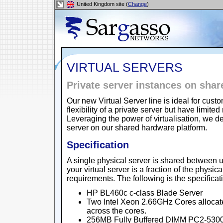
United Kingdom site (
Change
)
VIRTUAL SERVERS
Private server instances on sha
Our new Virtual Server line is ideal for cu
flexibility of a private server but have lim
Leveraging the power of virtualisation, we de
server on our shared hardware platform.
Specification
A single physical server is shared between u
your virtual server is a fraction of the physic
requirements. The following is the specificat
HP BL460c c-class Blade Server
Two Intel Xeon 2.66GHz Cores allocat
across the cores.
256MB Fully Buffered DIMM PC2-5300